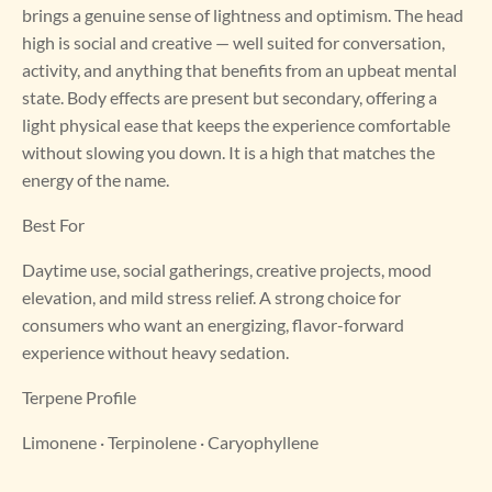
brings a genuine sense of lightness and optimism. The head
high is social and creative — well suited for conversation,
activity, and anything that benefits from an upbeat mental
state. Body effects are present but secondary, offering a
light physical ease that keeps the experience comfortable
without slowing you down. It is a high that matches the
energy of the name.
Best For
Daytime use, social gatherings, creative projects, mood
elevation, and mild stress relief. A strong choice for
consumers who want an energizing, flavor-forward
experience without heavy sedation.
Terpene Profile
Limonene · Terpinolene · Caryophyllene