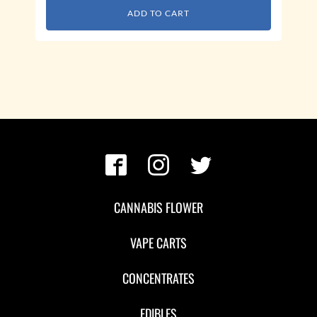
ADD TO CART
CANNABIS FLOWER
VAPE CARTS
CONCENTRATES
EDIBLES