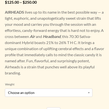
Price
$
125.00
–
$
250.00
range:
AIRHEADS
lives up to its name in the best possible way — a
$125.00
light, euphoric, and unapologetically sweet strain that lifts
through
your mood and carries you through the session with an
$250.00
effortless, candy-forward energy that is hard not to enjoy. A
cross between
Air
and
Headband
, this 70:30 Sativa-
dominant Hybrid boasts 21% to 26% T H C. It brings a
unique combination of uplifting cerebral effects and a flavor
profile that immediately calls to mind the classic candy it is
named after. Fun, flavorful, and surprisingly potent,
Airheads is a strain that punches well above its playful
branding.
Weight