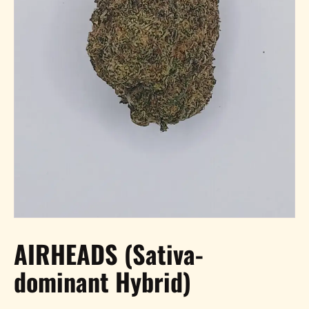
AIRHEADS (Sativa-
dominant Hybrid)