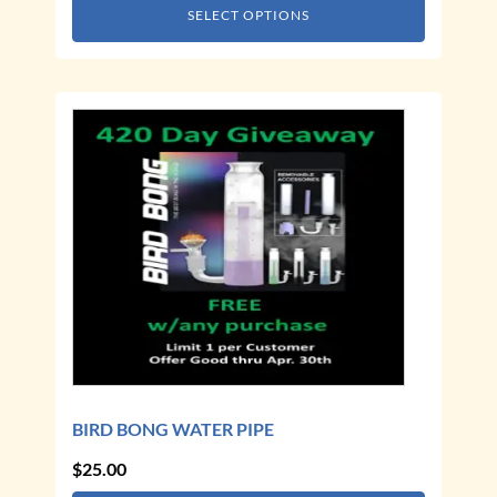
SELECT OPTIONS
BIRD BONG WATER PIPE
$
25.00