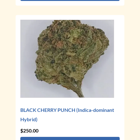
through
$250.00
This
product
has
multiple
variants.
The
options
may
be
chosen
on
the
BLACK CHERRY PUNCH (Indica-dominant
product
Hybrid)
page
$
250.00