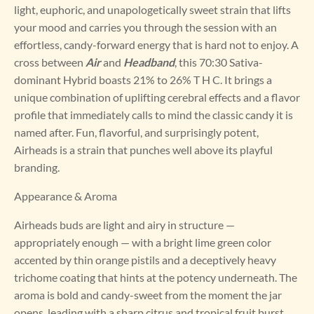
light, euphoric, and unapologetically sweet strain that lifts
your mood and carries you through the session with an
effortless, candy-forward energy that is hard not to enjoy. A
cross between
Air
and
Headband
, this 70:30 Sativa-
dominant Hybrid boasts 21% to 26% T H C. It brings a
unique combination of uplifting cerebral effects and a flavor
profile that immediately calls to mind the classic candy it is
named after. Fun, flavorful, and surprisingly potent,
Airheads is a strain that punches well above its playful
branding.
Appearance & Aroma
Airheads buds are light and airy in structure —
appropriately enough — with a bright lime green color
accented by thin orange pistils and a deceptively heavy
trichome coating that hints at the potency underneath. The
aroma is bold and candy-sweet from the moment the jar
opens, leading with a sharp citrus and tropical fruit burst