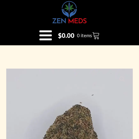
$
0.00
0 items