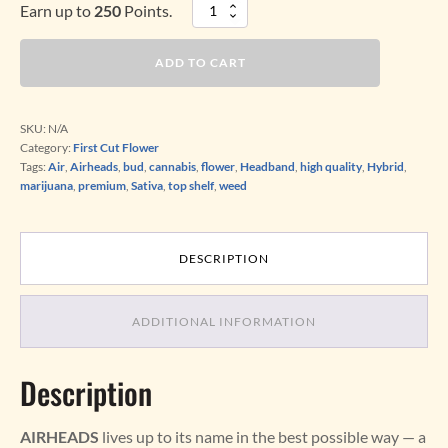
Earn up to
250
Points.
AIRHEADS
(Sativa-
dominant
ADD TO CART
Hybrid)
quantity
SKU:
N/A
Category:
First Cut Flower
Tags:
Air
,
Airheads
,
bud
,
cannabis
,
flower
,
Headband
,
high quality
,
Hybrid
,
marijuana
,
premium
,
Sativa
,
top shelf
,
weed
DESCRIPTION
ADDITIONAL INFORMATION
Description
AIRHEADS
lives up to its name in the best possible way — a