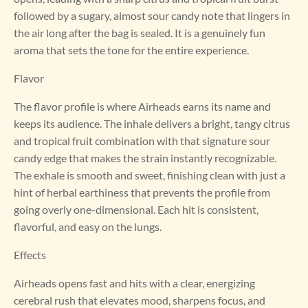
followed by a sugary, almost sour candy note that lingers in
the air long after the bag is sealed. It is a genuinely fun
aroma that sets the tone for the entire experience.
Flavor
The flavor profile is where Airheads earns its name and
keeps its audience. The inhale delivers a bright, tangy citrus
and tropical fruit combination with that signature sour
candy edge that makes the strain instantly recognizable.
The exhale is smooth and sweet, finishing clean with just a
hint of herbal earthiness that prevents the profile from
going overly one-dimensional. Each hit is consistent,
flavorful, and easy on the lungs.
Effects
Airheads opens fast and hits with a clear, energizing
cerebral rush that elevates mood, sharpens focus, and