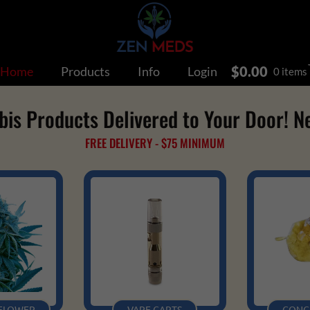
$
0.00
Home
Products
Info
Login
0 items
s Products Delivered to Your Door! N
FREE DELIVERY - $75 MINIMUM
 FLOWER
VAPE CARTS
CONC