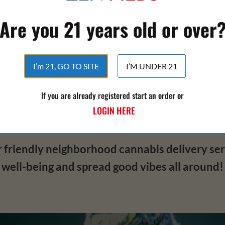
super discreet and smooth ride every time.
Are you 21 years old or over
t the goods – it's about how you use 'em. We're
h all the info you need to make smart choice
I’m 21, GO TO SITE
I’M UNDER 21
, trust is key. That's why we're not just here t
If you are already registered start an order or
 be your go-to delivery service for a safe, 
LOGIN HERE
perience that'll have you feeling fantastic ins
riendly neighborhood cannabis delivery servi
well-being and spread good vibes all around!