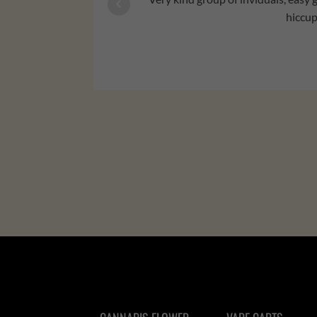
hiccup