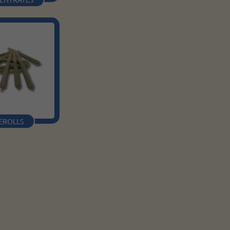
EROLLS