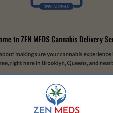
SPECIAL DEALS
ome to ZEN MEDS Cannabis Delivery Ser
about making sure your cannabis experience is
ree, right here in Brooklyn, Queens, and near
ell-being and privacy. Seriously, we're dedic
everything we do.
king our products to bringing them straight to
mes to privacy, your secrets are safe with us