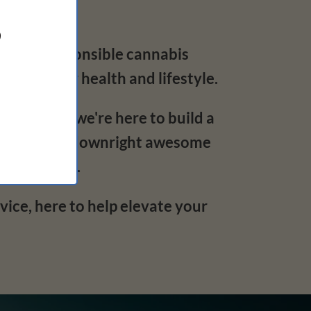
?
 big on responsible cannabis
s for your health and lifestyle.
o deliver – we're here to build a
discreet, and downright awesome
ide and out.
ce, here to help elevate your