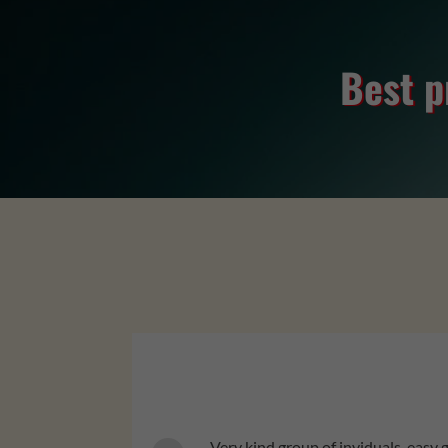
Best p
professional. Def recommend.
Very kind group of inviduals, easy 