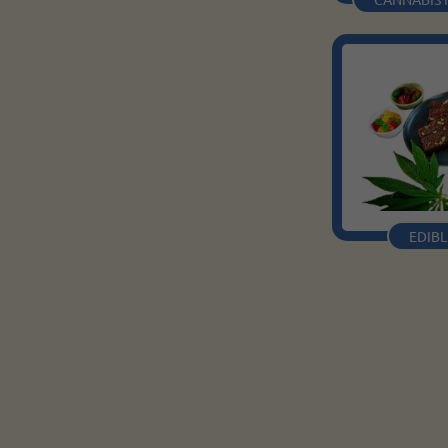
EDIBL