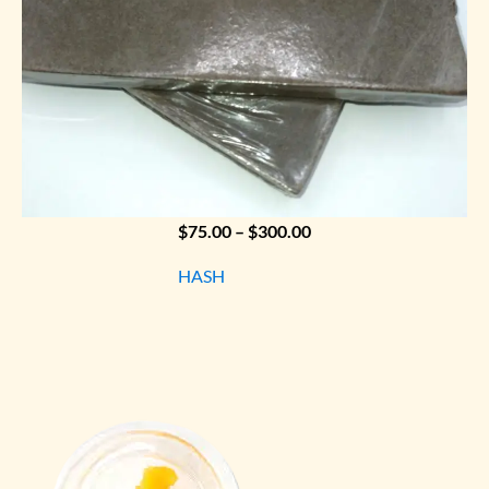
Price
$
75.00
–
$
300.00
range:
HASH
$75.00
through
$300.00