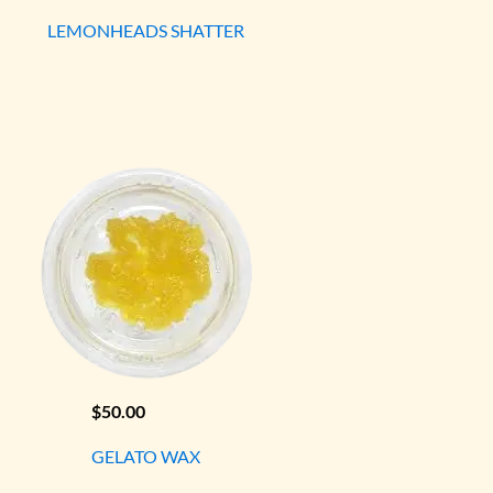
LEMONHEADS SHATTER
$
50.00
GELATO WAX