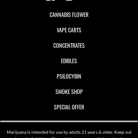
CANNABIS FLOWER
VAPE CARTS
CONCENTRATES
EDIBLES
PSILOCYBIN
SMOKE SHOP
SPECIAL OFFER
Marijuana is intended for use by adults 21 years & older. Keep out