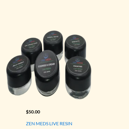
$
50.00
ZEN MEDS LIVE RESIN