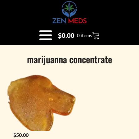
$
0.00
0 items
marijuanna concentrate
$
50.00