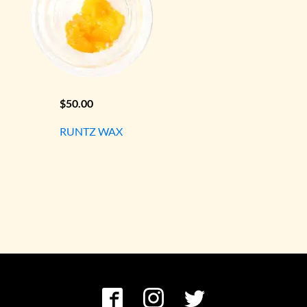
$
50.00
RUNTZ WAX