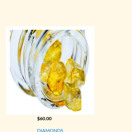
$
60.00
DIAMONDS